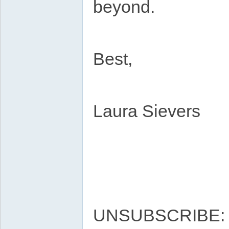
beyond.
Best,
Laura Sievers
UNSUBSCRIBE: htt