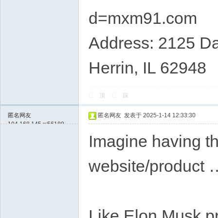
d=mxm91.com
Address: 2125 Da
Herrin, IL 62948
顶
踩
匿名网友
匿名网友
发表于 2025-1-14 12:33:30
104.168.145.x:56189
Imagine having th
website/product 
Like Elon Musk p