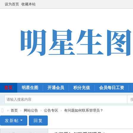
设为首页
收藏本站
首页
明星生图
开通会员
积分充值
会员每日工资
»
首页
›
网站公告
›
公告专区
›
有问题如何联系管理员？
明
发新帖
回复
星