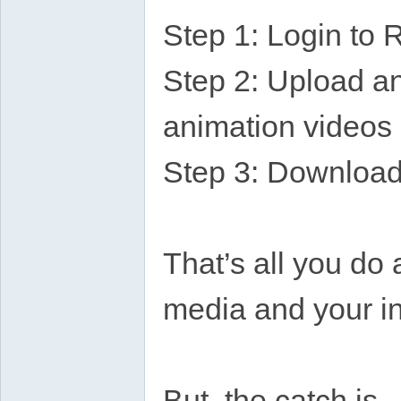
Step 1: Login to 
Step 2: Upload any
animation videos
Step 3: Download 
That’s all you do 
media and your in
But, the catch is,