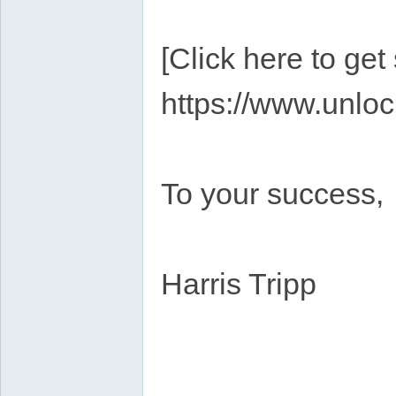
[Click here to get
https://www.unloc
To your success,
Harris Tripp