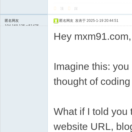
顶
踩
匿名网友
匿名网友
发表于 2025-1-19 20:44:51
104.168.135.x:51475
Hey mxm91.com,
Imagine this: you 
thought of coding
What if I told you 
website URL, blog,