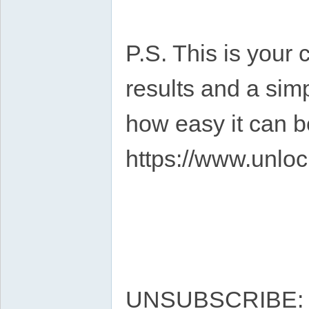
P.S. This is your 
results and a sim
how easy it can b
https://www.unloc
UNSUBSCRIBE: ht