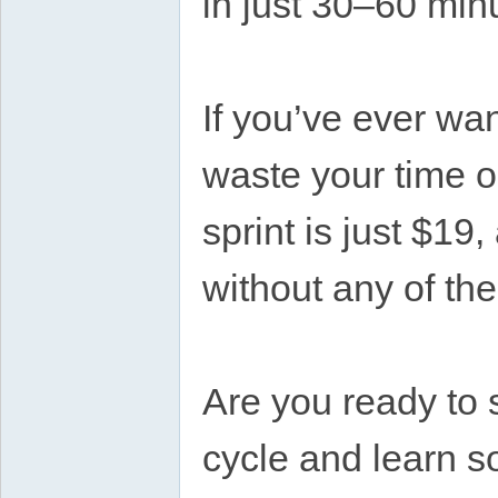
in just 30–60 min
If you’ve ever wa
waste your time o
sprint is just $19
without any of th
Are you ready to s
cycle and learn s