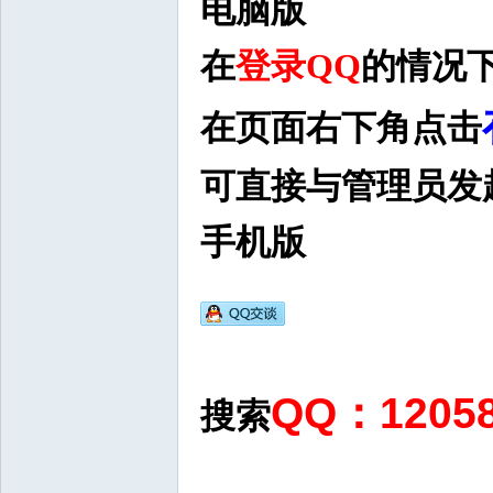
电脑版
在
登录QQ
的情况
在页面右下角点击
可直接与管理员发
手机版
QQ：120
搜索