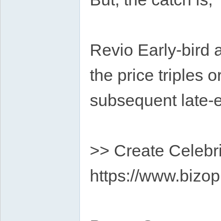
Revio Early-bird a
the price triples 
subsequent late-e
>> Create Celebri
https://www.bizop