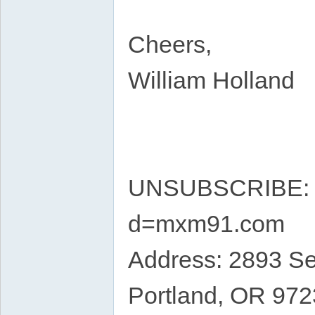
Cheers,
William Holland
UNSUBSCRIBE: ht
d=mxm91.com
Address: 2893 S
Portland, OR 97