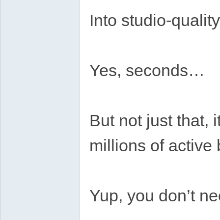
Into studio-quali
Yes, seconds…
But not just that, 
millions of activ
Yup, you don’t ne