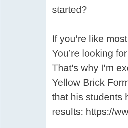
started?
If you’re like mos
You’re looking fo
That’s why I’m ex
Yellow Brick Form
that his students
results: https://