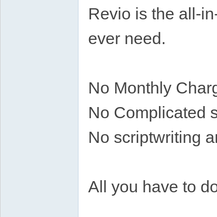
Revio is the all-i
ever need.
No Monthly Char
No Complicated 
No scriptwriting a
All you have to do