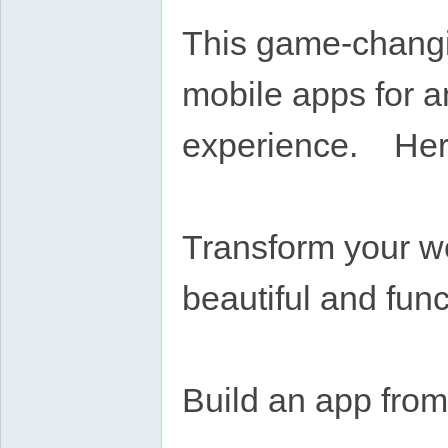
This game-changi
mobile apps for a
experience. Here
Transform your we
beautiful and func
Build an app from