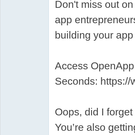
Don't miss out on 
app entrepreneur
building your app
Access OpenApp A
Seconds: https://
Oops, did I forge
You’re also getti