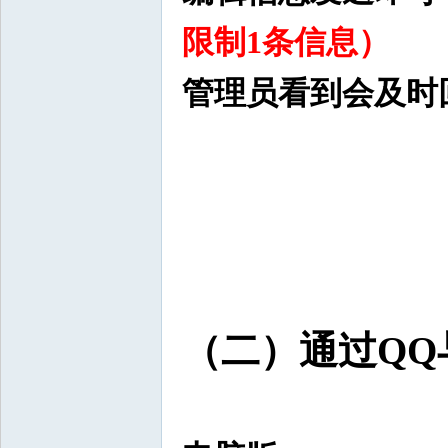
限制1条信息）
管理员看到会及时
（二）通过QQ