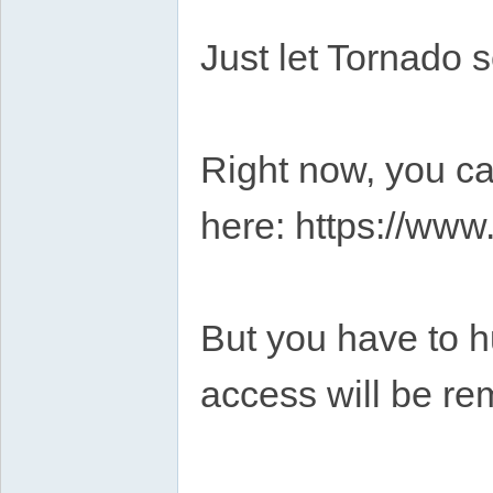
Just let Tornado s
Right now, you ca
here: https://ww
But you have to hu
access will be re