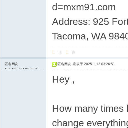
d=mxm91.com
Address: 925 Fort
Tacoma, WA 984
顶
踩
匿名网友
匿名网友
发表于 2025-1-13 03:26:51
104.168.134.x:63794
Hey ,
How many times ha
change everything