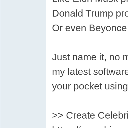
Donald Trump pro
Or even Beyonce 
Just name it, no 
my latest software
your pocket usin
>> Create Celebri