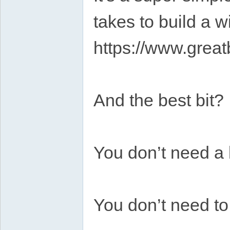
takes to build a wi
https://www.grea
And the best bit?
You don’t need a l
You don’t need t