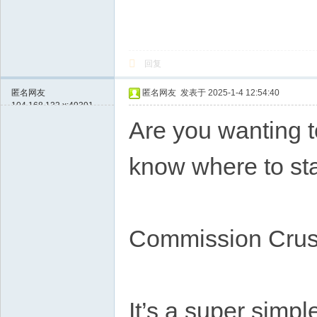
回复
匿名网友
匿名网友
发表于 2025-1-4 12:54:40
104.168.133.x:49391
Are you wanting t
know where to sta
Commission Crusa
It’s a super simpl