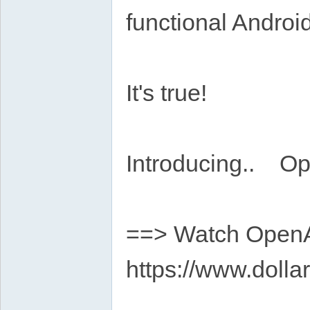
functional Androi
It's true!
Introducing.. Op
==> Watch OpenAp
https://www.dolla