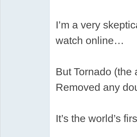
I’m a very skeptic
watch online…
But Tornado (the
Removed any dou
It’s the world’s f