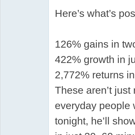
Here’s what’s pos
126% gains in tw
422% growth in j
2,772% returns i
These aren’t just
everyday people 
tonight, he’ll sho