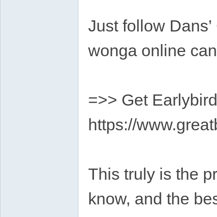
Just follow Dans’
wonga online ca
=>> Get Earlybird
https://www.grea
This truly is the 
know, and the bes