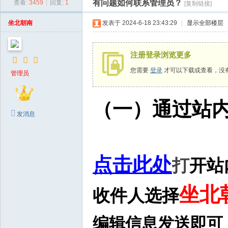
有问题如何联系管理员？
查看:
3459
|
回复:
1
[复制链接]
生
图
坐北朝南
发表于 2024-6-18 23:43:29
|
显示全部楼层
网
注册登录浏览更多
您需要
登录
才可以下载或查看，没
管理员
（一）通过站
发消息
点击此处
打
开站
坐北
收件人选择
编辑信息发送即可