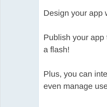
Design your app w
Publish your app 
a flash!
Plus, you can int
even manage users