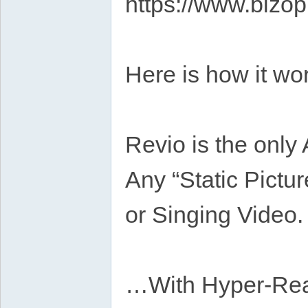
https://www.bizop
Here is how it w
Revio is the only
Any “Static Pictur
or Singing Video.
…With Hyper-Real