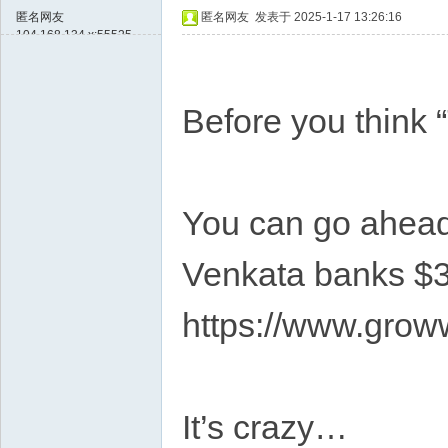
匿名网友
匿名网友
发表于 2025-1-17 13:26:16
104.168.134.x:55525
Before you think 
You can go ahead 
Venkata banks $3
https://www.grow
It’s crazy…