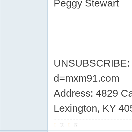
Peggy Stewart
UNSUBSCRIBE: ht
d=mxm91.com
Address: 4829 Ca
Lexington, KY 40
顶
踩