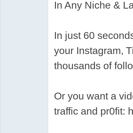
In Any Niche & 
In just 60 second
your Instagram, T
thousands of foll
Or you want a vide
traffic and pr0fit